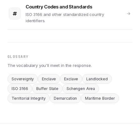
Country Codes and Standards
ISO 3166 and other standardized country
identifiers.
GLOSSARY
The vocabulary you'll meet in the response.
Sovereignty
Enclave
Exclave
Landlocked
ISO 3166
Buffer State
Schengen Area
Territorial Integrity
Demarcation
Maritime Border