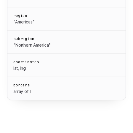
region
"Americas"
subregion
"Northern America"
coordinates
lat, lng
borders
array of 1