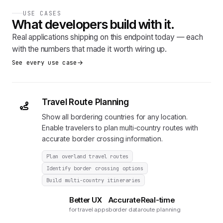
USE CASES
What developers build with it.
Real applications shipping on this endpoint today — each
with the numbers that made it worth wiring up.
See every use case
Travel Route Planning
Show all bordering countries for any location.
Enable travelers to plan multi-country routes with
accurate border crossing information.
Plan overland travel routes
Identify border crossing options
Build multi-country itineraries
Better UX
Accurate
Real-time
for travel apps
border data
route planning