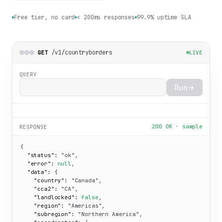
Free tier, no card
< 200ms responses
99.9% uptime SLA
/v1/countryborders
GET
LIVE
QUERY
Run
200 OK · sample
RESPONSE
{

"status":
"ok"
,

"error":
null
,

"data":
 {

"country":
"Canada"
,

"cca2":
"CA"
,

"landlocked":
false
,

"region":
"Americas"
,

"subregion":
"Northern America"
,
