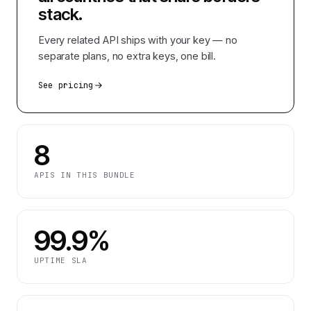
stack.
Every related API ships with your key — no
separate plans, no extra keys, one bill.
See pricing
8
APIS IN THIS BUNDLE
99.9%
UPTIME SLA