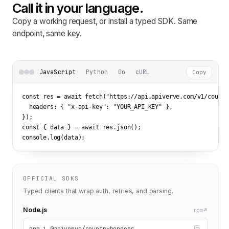
Call it in your language.
Copy a working request, or install a typed SDK. Same
endpoint, same key.
JavaScript
Python
Go
cURL
Copy
const res = await fetch(
"https://api.apiverve.com/v1/countr
  headers: { 
"x-api-key"
: 
"YOUR_API_KEY"
 },

});

const { data } = await res.json();

console.log(data);
OFFICIAL SDKS
Typed clients that wrap auth, retries, and parsing.
Node.js
npm
npm i @apiverve/countryborders