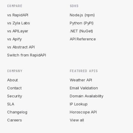
COMPARE
SDKS
vs RapidAPI
Node.js (npm)
vs Zyla Labs
Python (PyPI)
vs APILayer
.NET (NuGet)
vs Apify
API Reference
vs Abstract API
Switch from RapidAPI
COMPANY
FEATURED APIS
About
Weather API
Contact
Email Validation
Security
Domain Availability
SLA
IP Lookup
Changelog
Horoscope API
Careers
View all