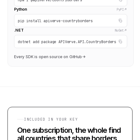
Python
PyPI
pip install apiverve-countryborders
.NET
NuGet
dotnet add package APIVerve.API.CountryBorders
Every SDK is open source on GitHub
INCLUDED IN YOUR KEY
One subscription, the whole
find
all countries that share borders