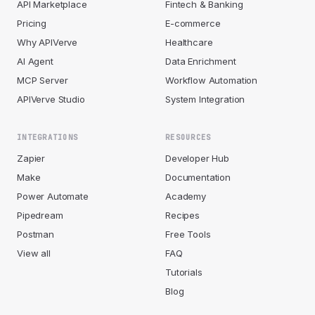
API Marketplace
Fintech & Banking
Pricing
E-commerce
Why APIVerve
Healthcare
AI Agent
Data Enrichment
MCP Server
Workflow Automation
APIVerve Studio
System Integration
INTEGRATIONS
RESOURCES
Zapier
Developer Hub
Make
Documentation
Power Automate
Academy
Pipedream
Recipes
Postman
Free Tools
View all
FAQ
Tutorials
Blog