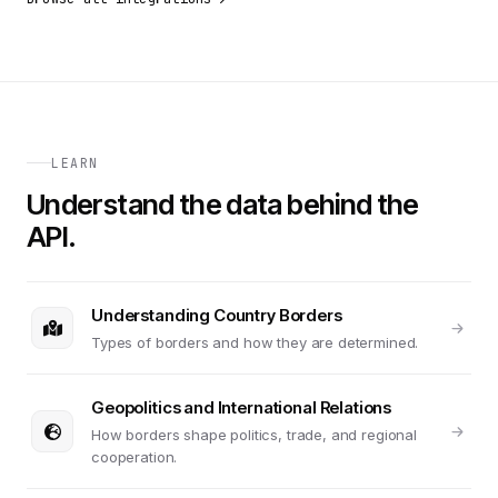
LEARN
Understand the data behind the
API.
Understanding Country Borders
Types of borders and how they are determined.
Geopolitics and International Relations
How borders shape politics, trade, and regional
cooperation.