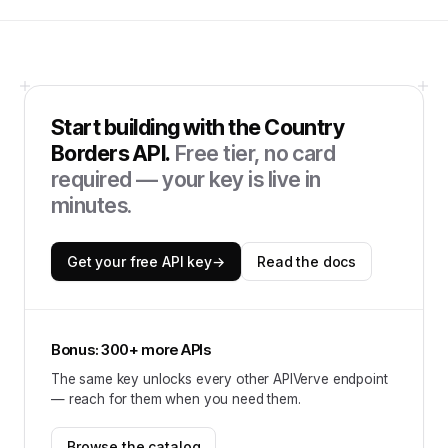
Start building with the
Country
Borders API
.
Free tier, no card
required — your key is live in
minutes.
Get your free API key
→
Read the docs
Bonus: 300+ more APIs
The same key unlocks every other APIVerve endpoint
— reach for them when you need them.
Browse the catalog