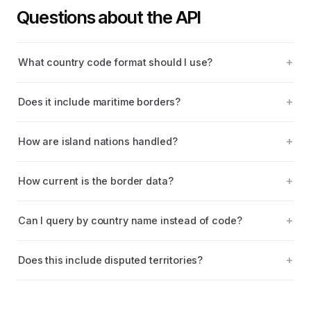
Questions about the API
What country code format should I use?
Does it include maritime borders?
How are island nations handled?
How current is the border data?
Can I query by country name instead of code?
Does this include disputed territories?