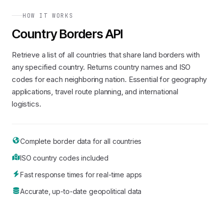
HOW IT WORKS
Country Borders API
Retrieve a list of all countries that share land borders with
any specified country. Returns country names and ISO
codes for each neighboring nation. Essential for geography
applications, travel route planning, and international
logistics.
Complete border data for all countries
ISO country codes included
Fast response times for real-time apps
Accurate, up-to-date geopolitical data