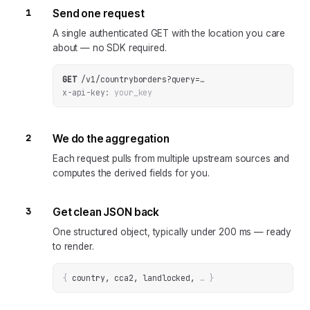
1
Send one request
A single authenticated GET with the location you care
about — no SDK required.
GET
/v1/countryborders
?
query
=
…
x-api-key:
your_key
2
We do the aggregation
Each request pulls from multiple upstream sources and
computes the derived fields for you.
3
Get clean JSON back
One structured object, typically under 200 ms — ready
to render.
{
country, cca2, landlocked
, 
… 
}