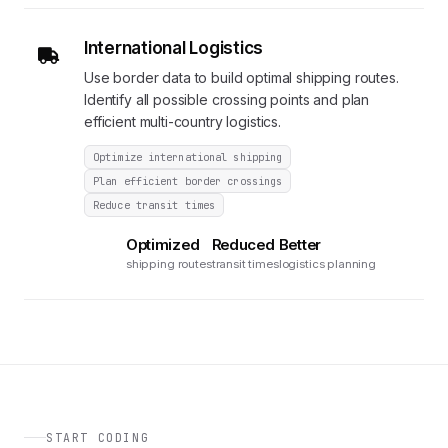
International Logistics
Use border data to build optimal shipping routes.
Identify all possible crossing points and plan
efficient multi-country logistics.
Optimize international shipping
Plan efficient border crossings
Reduce transit times
Optimized
Reduced
Better
shipping routes
transit times
logistics planning
START CODING