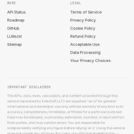
MORE
LEGAL
API Status
Terms of Service
Roadmap
Privacy Policy
GitHub
Cookie Policy
LLMs.txt
Refund Policy
Sitemap
Acceptable Use
Data Processing
Your Privacy Choices
IMPORTANT DISCLAIMER
The APIs, data, tools, calculators, and content provided through this
service (operated by EvlarSoft LLC) are supplied “as is” for general
informational and developer use only, without warranty of any kind as to
accuracy, completeness, timeliness, or fitness for a particular purpose.
Data may be delayed, incomplete, estimated, rounded, or sourced from
third parties, and may contain errors. You are responsible for
independently verifying any figure before relying on it. Using this service
does not create any advisory, fiduciary, or professional relationship.