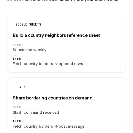
GOOGLE SHEETS
Build a country neighbors reference sheet
WHEN
Scheduled weekly
THEN
Fetch country borders → append rows
SLACK
Share bordering countries on demand
WHEN
Slash command received
THEN
Fetch country borders → post message