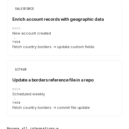
SALESFORCE
Enrich account records with geographic data
WHEN
New account created
THEN
Fetch country borders → update custom fields
GITHUB
Update a borders reference file in a repo
WHEN
Scheduled weekly
THEN
Fetch country borders → commit file update
Browse all integrations