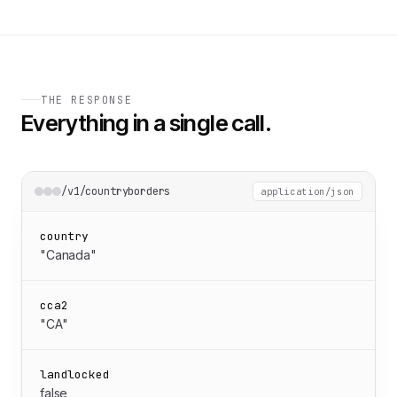
THE RESPONSE
Everything in a single call.
/v1/countryborders
application/json
country
"Canada"
cca2
"CA"
landlocked
false