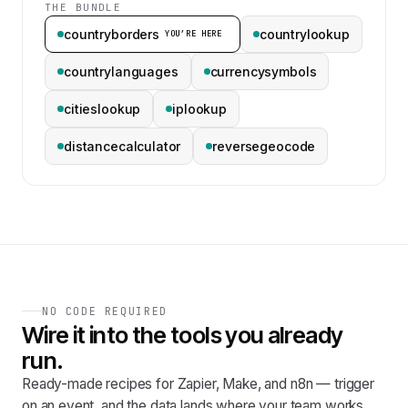
THE BUNDLE
countryborders
countrylookup
YOU’RE HERE
countrylanguages
currencysymbols
citieslookup
iplookup
distancecalculator
reversegeocode
NO CODE REQUIRED
Wire it into the tools you already
run.
Ready-made recipes for Zapier, Make, and n8n — trigger
on an event, and the data lands where your team works.