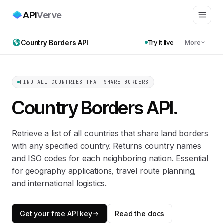
API
Verve
Country Borders API
Try it live
More
FIND ALL COUNTRIES THAT SHARE BORDERS
Country Borders API
.
Retrieve a list of all countries that share land borders
with any specified country. Returns country names
and ISO codes for each neighboring nation. Essential
for geography applications, travel route planning,
and international logistics.
Get your free API key
Read the docs