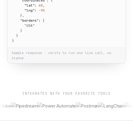
"coordinates":
 {

"lat":
60
,

"lng":
-95
    },

"borders":
 [

"USA"
    ]

  }

}
Sample response · verify to run one live call, no
signup
INTEGRATES WITH YOUR FAVORITE TOOLS