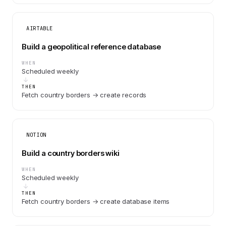
AIRTABLE
Build a geopolitical reference database
WHEN
Scheduled weekly
THEN
Fetch country borders → create records
NOTION
Build a country borders wiki
WHEN
Scheduled weekly
THEN
Fetch country borders → create database items